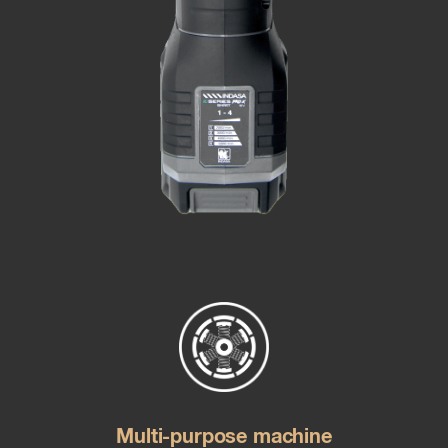
Multi-purpose machine