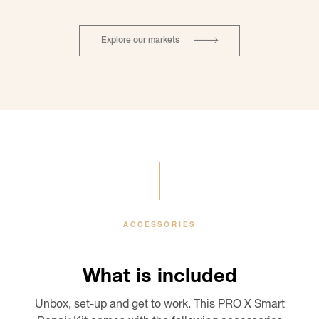
Explore our markets
ACCESSORIES
What is included
Unbox, set-up and get to work. This PRO X Smart