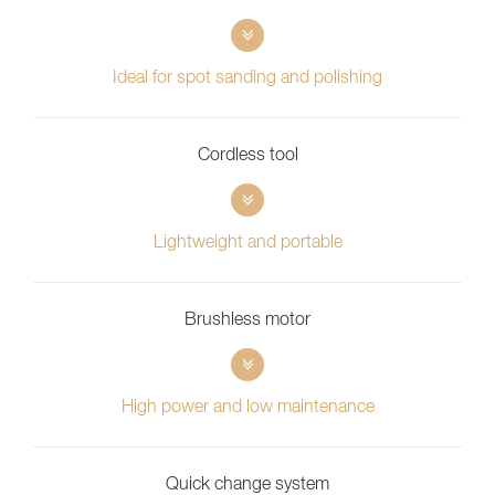
Ideal for spot sanding and polishing
Cordless tool
Lightweight and portable
Brushless motor
High power and low maintenance
Quick change system