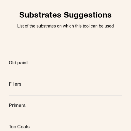
Substrates Suggestions
List of the substrates on which this tool can be used
Old paint
Fillers
Primers
Top Coats