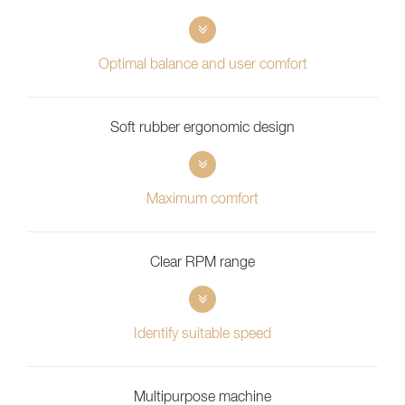
Optimal balance and user comfort
Soft rubber ergonomic design
Maximum comfort
Clear RPM range
Identify suitable speed
Multipurpose machine