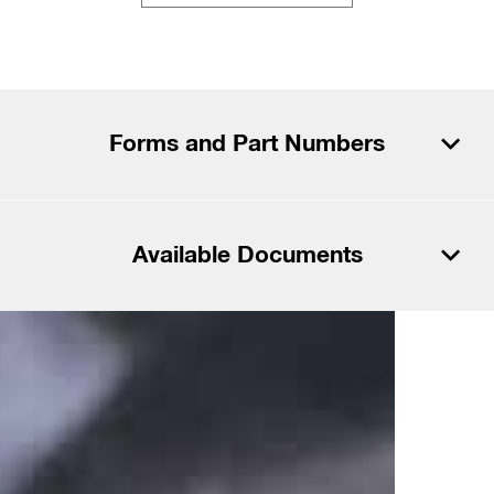
Forms and Part Numbers
Download PDF
Available Documents
Download CSV
Download PDF
Files
Download CSV