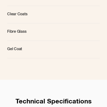
Clear Coats
Fibre Glass
Gel Coat
Technical Specifications