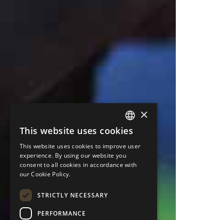
×
This website uses cookies
ENGLISH
This website uses cookies to improve user
PORTUGUESE
experience. By using our website you
consent to all cookies in accordance with
ITALIAN
our Cookie Policy.
SPANISH
STRICTLY NECESSARY
GERMAN
PERFORMANCE