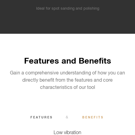
Ideal for spot sanding and polishing
Features and Benefits
Gain a comprehensive understanding of how you can
directly benefit from the features and core
characteristics of our tool
&
FEATURES
BENEFITS
Low vibration