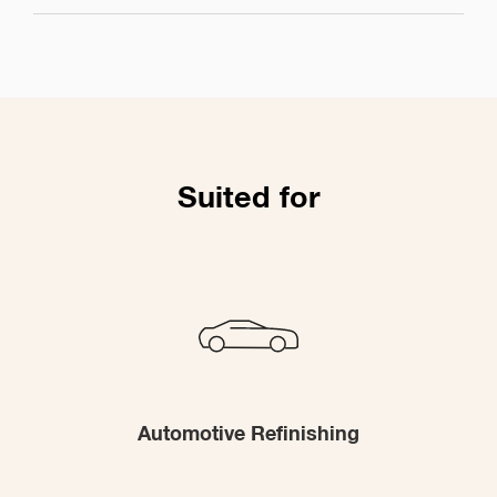
Suited for
Automotive Refinishing