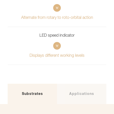
Alternate from rotary to roto-orbital action
LED speed indicator
Displays different working levels
Substrates
Applications