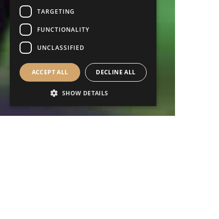
TARGETING
FUNCTIONALITY
UNCLASSIFIED
ACCEPT ALL
DECLINE ALL
SHOW DETAILS