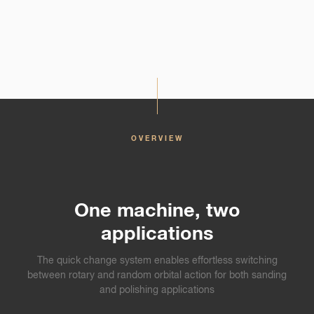
OVERVIEW
One machine, two
applications
The quick change system enables effortless switching
between rotary and random orbital action for both sanding
and polishing applications