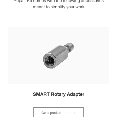
Repair Kit comes with the following accessories
meant to simplify your work
SMART Rotary Adapter
Go to product