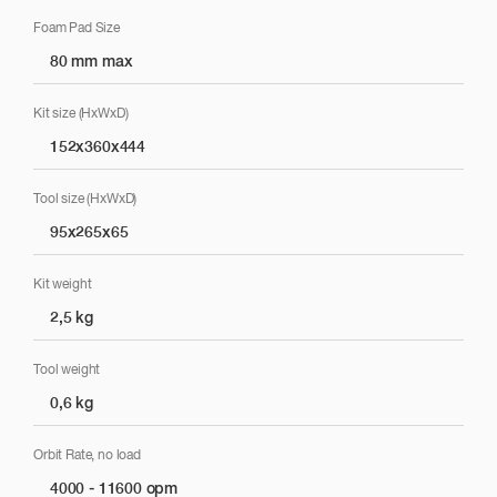
Foam Pad Size
80 mm max
Kit size (HxWxD)
152x360x444
Tool size (HxWxD)
95x265x65
Kit weight
2,5 kg
Tool weight
0,6 kg
Orbit Rate, no load
4000 - 11600 opm