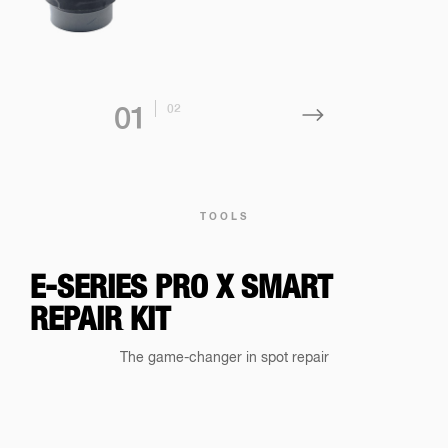
0
2
0
1
TOOLS
E-SERIES PRO X SMART
REPAIR KIT
The game-changer in spot repair