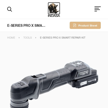
E-SERIES PRO X SMART REPAIR KIT
Product Sheet
HOME
TOOLS
E-SERIES PRO X SMART REPAIR KIT