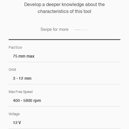
Develop a deeper knowledge about the
Application Suggestions
characteristics of this tool
Check the application suggestions for this tool across all
markets
Swipe for more
Pad Size
75 mm max
Sanding / Preparation
Orbit
3 - 12 mm
Sanding
Max Free Speed
400 - 5800 rpm
Polishing
Voltage
12 V