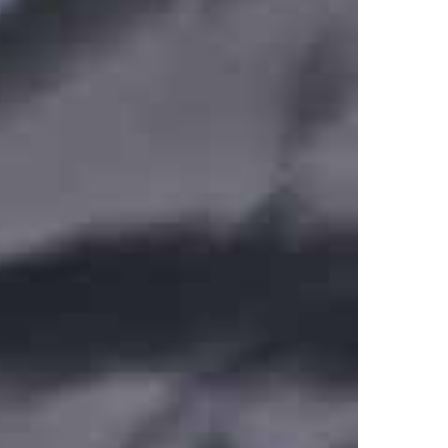
E-SERIES Smart Repair KIT.pdf
E SERIES PRO X SMART 12V Manual INDASA.pdf
PRO-X Smart (INDASA).pdf