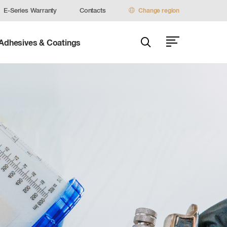
E-Series Warranty
Contacts
Change region
 Adhesives & Coatings