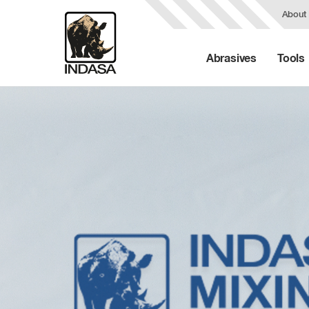
About
Abrasives
Tools