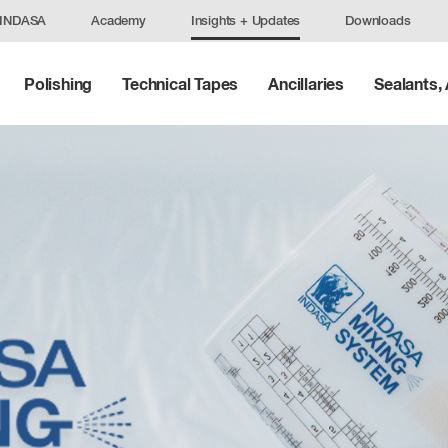
 INDASA
Academy
Insights + Updates
Downloads
Polishing
Technical Tapes
Ancillaries
Sealants,