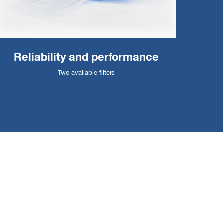
Reliability and performance
Two available filters