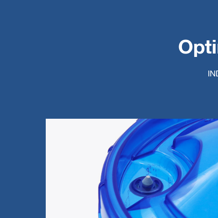
Opti
IN