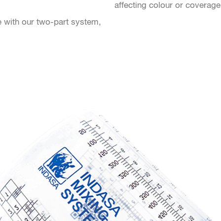
affecting colour or coverage
e with our two-part system,