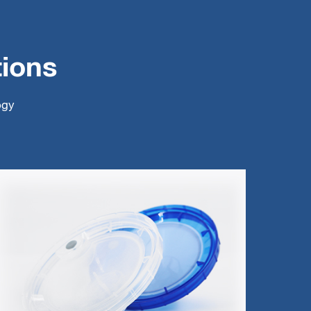
tions
ogy