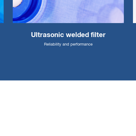
Ultrasonic welded filter
Reliability and performance