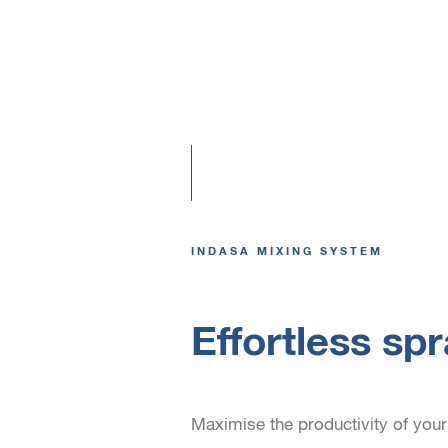
INDASA MIXING SYSTEM
Effortless sp
Maximise the productivity of your