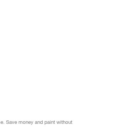
me. Save money and paint without