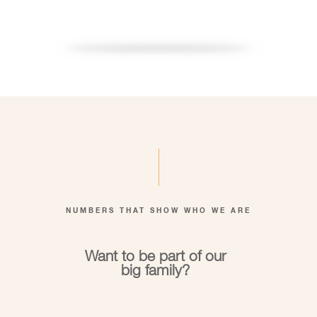
NUMBERS THAT SHOW WHO WE ARE
Want to be part of our
big family?