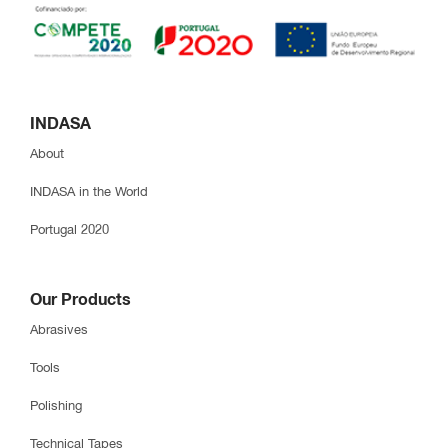
INDASA
About
INDASA in the World
Portugal 2020
Our Products
Abrasives
Tools
Polishing
Technical Tapes