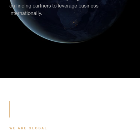
on finding partners to leverage business
internationally.
WE ARE GLOBAL