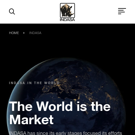
HOME
INDASA
INDASA IN THE WORLD
The World is the
Market
INDASA has since its early stages focused its efforts