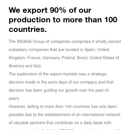
We export 90% of our
production to more than 100
countries.
The INDASA Group of companies comprises 8 wholly owned
subsidiary companies that are located in Spain, United
Kingdom, France, Germany, Poland, Brazil, United States of
America and Italy.
The exploration of the export markets was a strategic
decision made in the early days of our company and that
decision has been guiding our growth over the past 40
years.
However, selling to more than 100 countries has only been
possible due to the establishment of an international network
of valuable partners that contribute on a daily basis with