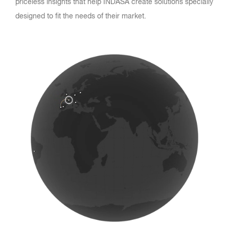
priceless insights that help INDASA create solutions specially
designed to fit the needs of their market.