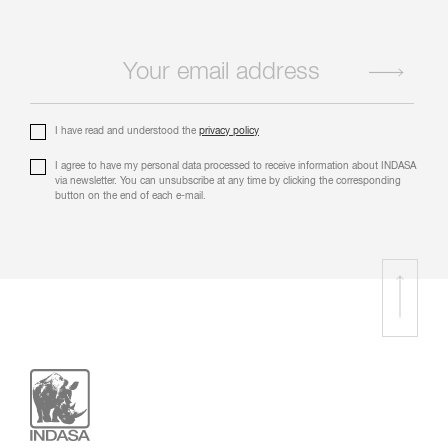
I have read and understood the
privacy policy
I agree to have my personal data processed to receive information about INDASA
via newsletter. You can unsubscribe at any time by clicking the corresponding
button on the end of each e-mail.