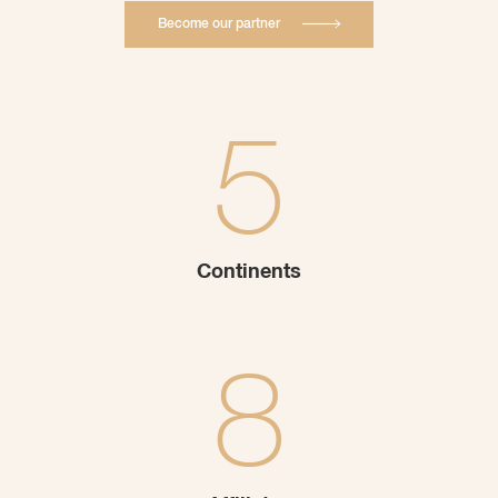
Become our partner
5
Continents
8