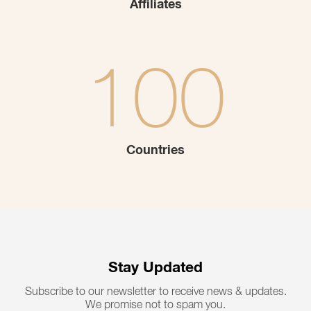
Affiliates
100
Countries
Stay Updated
Subscribe to our newsletter to receive news & updates.
We promise not to spam you.