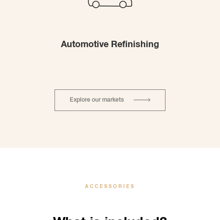
Automotive Refinishing
Explore our markets
ACCESSORIES