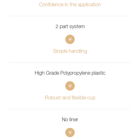
Confidence in the application
2 part system
Simple handling
High Grade Polypropylene plastic
Robust and flexible cup
No liner