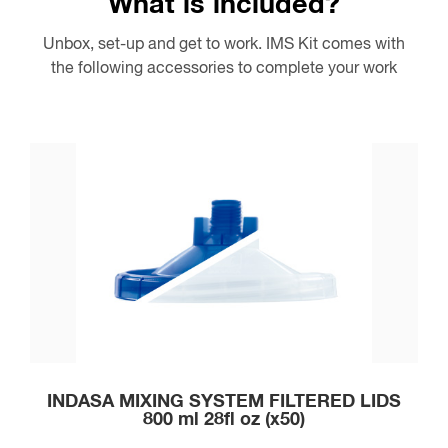
What is included?
Unbox, set-up and get to work. IMS Kit comes with
the following accessories to complete your work
INDASA MIXING SYSTEM FILTERED LIDS
800 ml 28fl oz (x50)