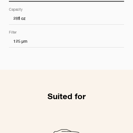
Capacity
Pintura
28fl oz
Filter
Aplicación de pintura
125 µm
Almacenamiento de pintura
Suited for