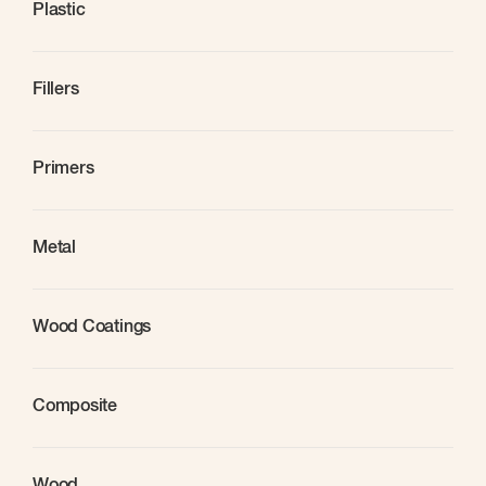
Plastic
Fillers
Primers
Metal
Wood Coatings
Composite