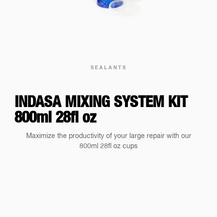
SEALANTS
INDASA MIXING SYSTEM KIT
800ml 28fl oz
Maximize the productivity of your large repair with our
800ml 28fl oz cups