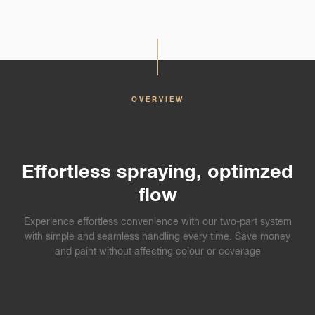
OVERVIEW
Effortless spraying, optimzed
flow
Experience effortless convenience with our two-part system
with simple and seamless handling every time. Save money
and paint without affecting colour or coverage