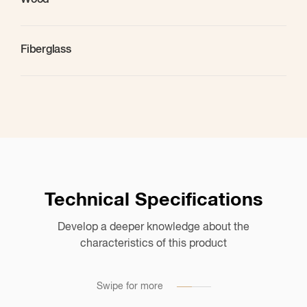
Wood
Fiberglass
Technical Specifications
Develop a deeper knowledge about the
Application Suggestions
characteristics of this product
List of the substrates on which this tool can be used
Swipe for more