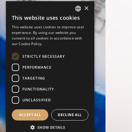
×
This website uses cookies
ENGLISH
This website uses cookies to improve user
PORTUGUESE
experience. By using our website you
consent to all cookies in accordance with
ITALIAN
our Cookie Policy.
SPANISH
STRICTLY NECESSARY
GERMAN
PERFORMANCE
TARGETING
FUNCTIONALITY
UNCLASSIFIED
ACCEPT ALL
DECLINE ALL
SHOW DETAILS