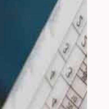
INDASA Mixing System-brochure_USA_WEB.pdf
IMS_Digital-Process-Guide-Interactive.pdf