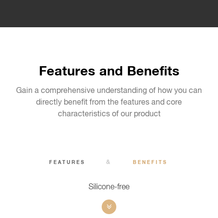
Features and Benefits
Gain a comprehensive understanding of how you can
directly benefit from the features and core
characteristics of our product
&
FEATURES
BENEFITS
Silicone-free