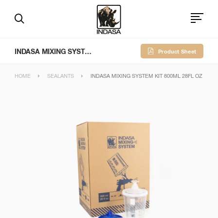
INDASA MIXING SYSTEM KIT 800ml 28fl oz
Product Sheet
HOME
SEALANTS
INDASA MIXING SYSTEM KIT 800ML 28FL OZ