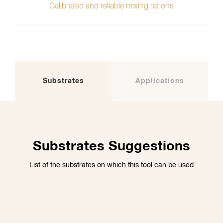
Calibrated and reliable mixing rations
Substrates
Applications
Substrates Suggestions
List of the substrates on which this tool can be used