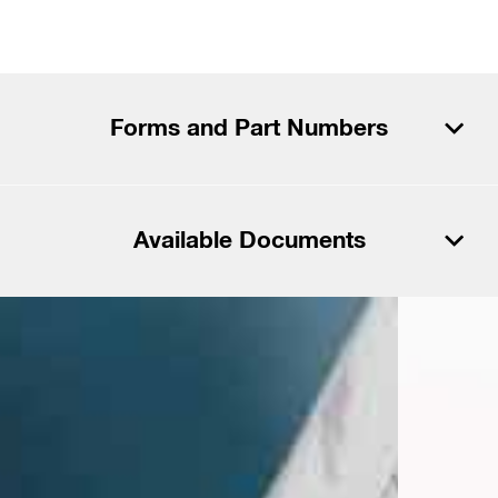
Forms and Part Numbers
Download PDF
Available Documents
Download CSV
Download PDF
Files
Download CSV