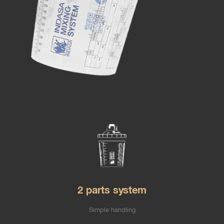
2 parts system
Simple handling