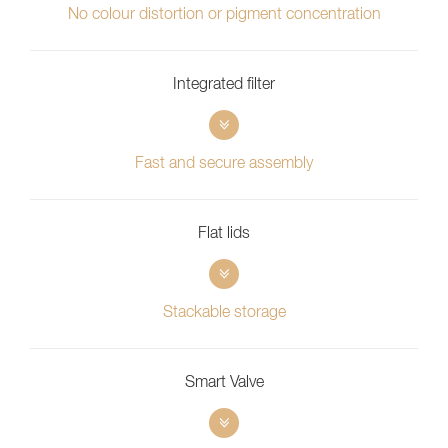
No colour distortion or pigment concentration
Integrated filter
Fast and secure assembly
Flat lids
Stackable storage
Smart Valve