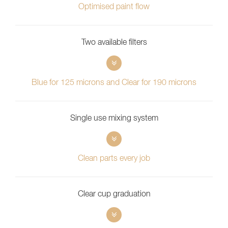
Optimised paint flow
Two available filters
Blue for 125 microns and Clear for 190 microns
Single use mixing system
Clean parts every job
Clear cup graduation