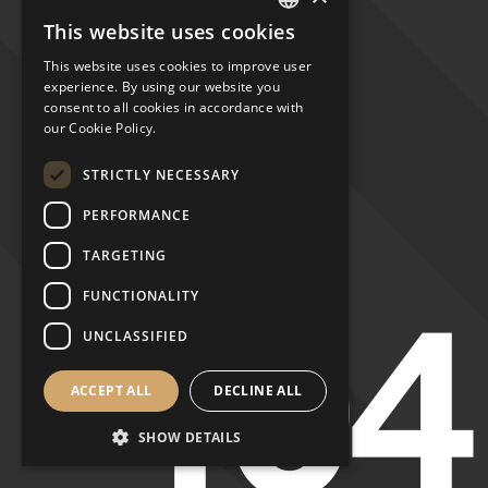
This website uses cookies
ENGLISH
This website uses cookies to improve user
PORTUGUESE
experience. By using our website you
consent to all cookies in accordance with
ITALIAN
our Cookie Policy.
SPANISH
STRICTLY NECESSARY
GERMAN
PERFORMANCE
TARGETING
FUNCTIONALITY
404
UNCLASSIFIED
ACCEPT ALL
DECLINE ALL
SHOW DETAILS