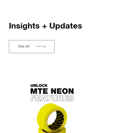
Insights + Updates
See all