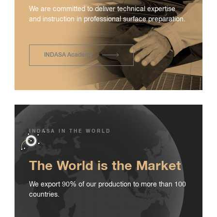
We are committed to deliver technical expertise
and instruction in professional surface preparation.
INDASA Academy
INDASA IN THE WORLD
The World is the Market
We export 90% of our production to more than 100
countries.