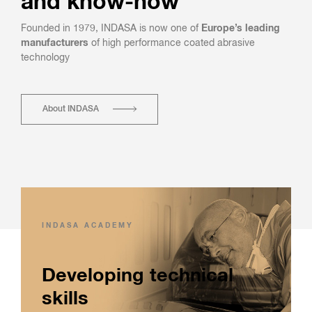
and know-how
Founded in 1979, INDASA is now one of
Europe’s leading
manufacturers
of high performance coated abrasive
technology
About INDASA
INDASA ACADEMY
Developing technical
skills