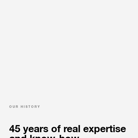
OUR HISTORY
45 years of real expertise