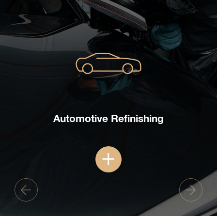
Automotive Refinishing