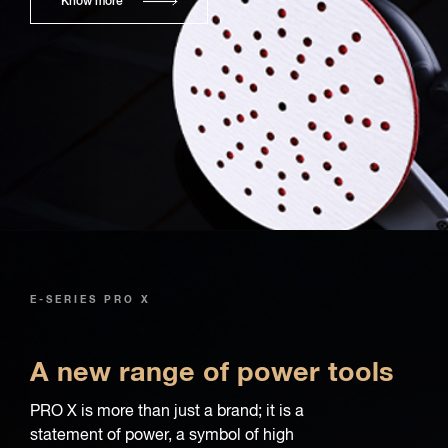
Know more
E-SERIES PRO X
A new range of power tools
PRO X is more than just a brand; it is a
statement of power, a symbol of high