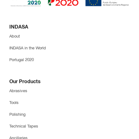
INDASA
About
INDASA in the World
Portugal 2020
Our Products
Abrasives
Tools
Polishing
Technical Tapes
Ancillaries