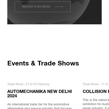
INDASA in the World
Events & Trade Shows
Trade Show - 01 to 03 February
Trade Show - 11 to 
AUTOMECHANIKA NEW DELHI
COLLISION 
2024
This is the nation
exhibition for Aust
An international trade fair for the automotive
repair industry. It
aftermarket and service industry that focuses