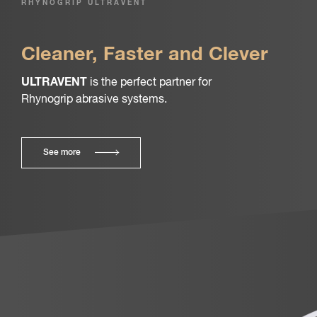
RHYNOGRIP ULTRAVENT
Cleaner, Faster and Clever
ULTRAVENT
is the perfect partner for
Rhynogrip abrasive systems.
See more