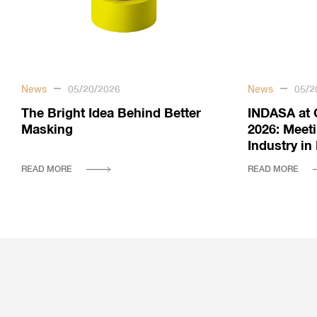
News
05/20/2026
News
05/2
The Bright Idea Behind Better
INDASA at 
Masking
2026: Meet
Industry i
READ MORE
READ MORE