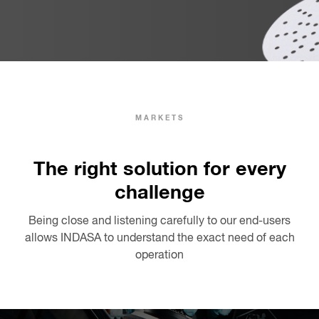
MARKETS
The right solution for every
challenge
Being close and listening carefully to our end-users
allows INDASA to understand the exact need of each
operation