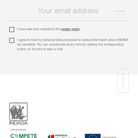
I have read and understood the
privacy policy
I agree to have my personal data processed to receive information about INDASA
via newsletter. You can unsubscribe at any time by clicking the corresponding
button on the end of each e-mail.