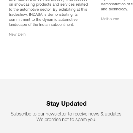
demonstration of t
on showcasing products and services related
and technology.
to the automotive sector. By exhibiting at this
tradeshow, INDASA is demonstrating its
Melbourne
commitment to the dynamic automotive
landscape of the Indian subcontinent.
New Delhi
Stay Updated
Subscribe to our newsletter to receive news & updates.
We promise not to spam you.