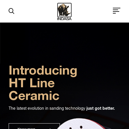
Introducing
HT Line
Ceramic
The latest evolution in sanding technology
just got better.