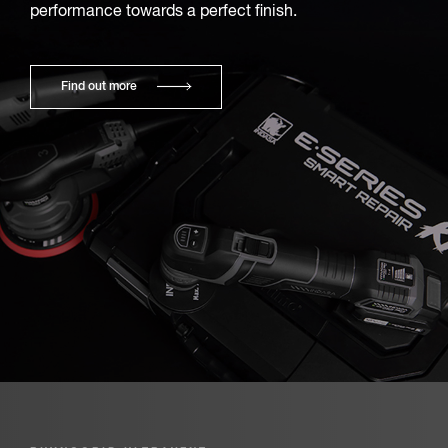
performance towards a perfect finish.
Find out more